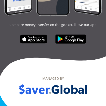
Compare money transfer on the go? You’ll love our app
MANAGED BY