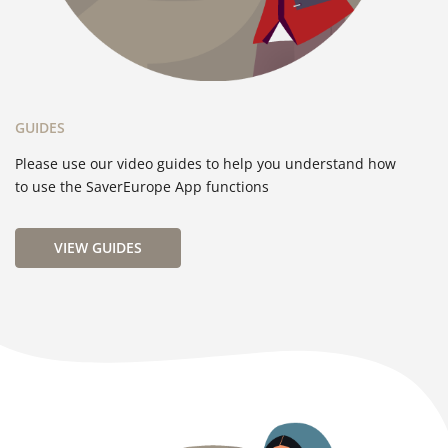
GUIDES
Please use our video guides to help you understand how
to use the SaverEurope App functions
VIEW GUIDES