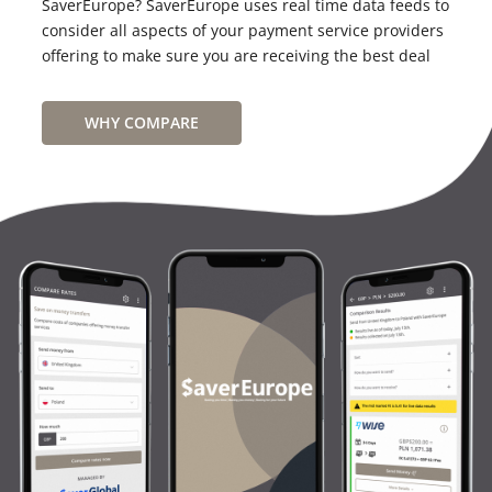
SaverEurope? SaverEurope uses real time data feeds to
consider all aspects of your payment service providers
offering to make sure you are receiving the best deal
WHY COMPARE