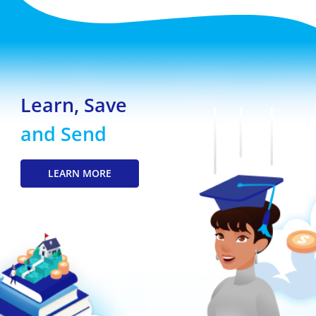
Learn, Save
and Send
LEARN MORE