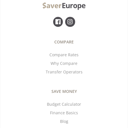
COMPARE
Compare Rates
Why Compare
Transfer Operators
SAVE MONEY
Budget Calculator
Finance Basics
Blog