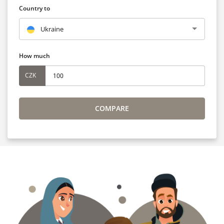
Country to
Ukraine
How much
CZK
COMPARE