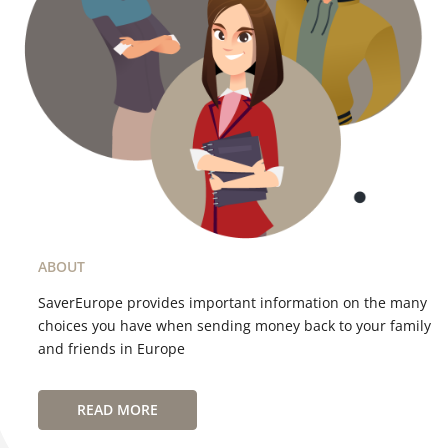
ABOUT
SaverEurope provides important information on the many
choices you have when sending money back to your family
and friends in Europe
READ MORE