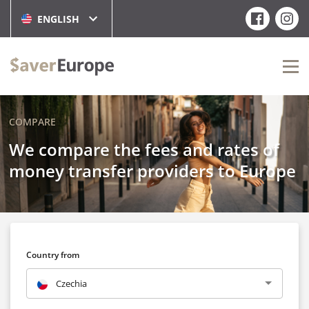
ENGLISH
COMPARE
We compare the fees and rates of
money transfer providers to Europe
Country from
Czechia