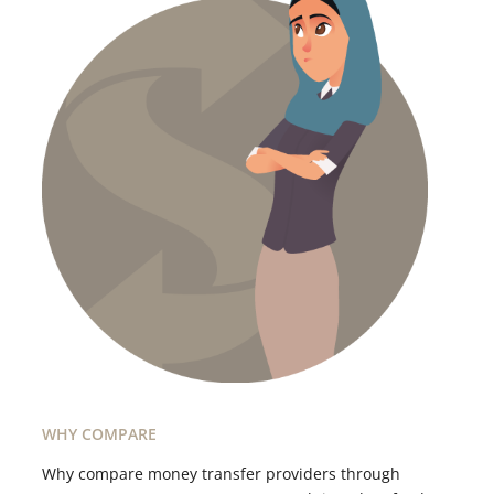
WHY COMPARE
Why compare money transfer providers through