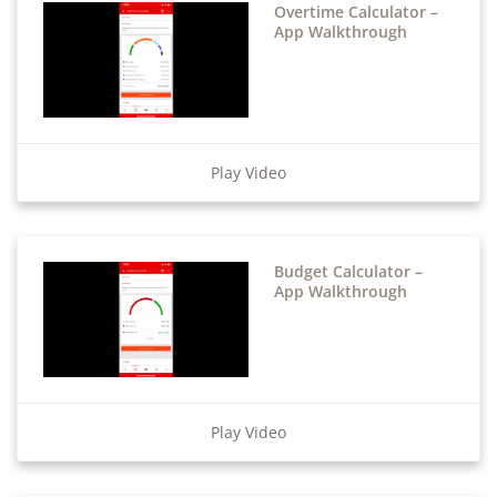
Overtime Calculator –
App Walkthrough
Play Video
Budget Calculator –
App Walkthrough
Play Video