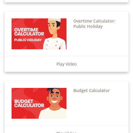
Overtime Calculator:
Public Holiday
Play Video
Budget Calculator