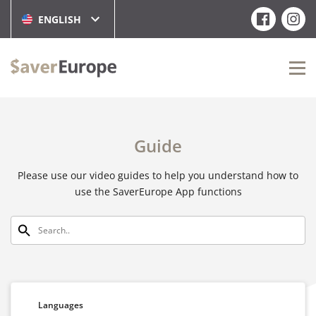
ENGLISH
Guide
Please use our video guides to help you understand how to
use the SaverEurope App functions
Languages