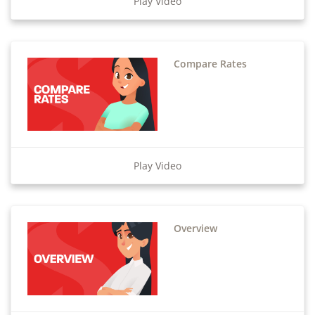
Play Video
Compare Rates
Play Video
Overview