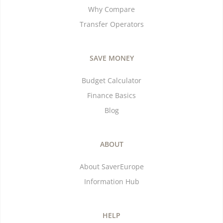
Why Compare
Transfer Operators
SAVE MONEY
Budget Calculator
Finance Basics
Blog
ABOUT
About SaverEurope
Information Hub
HELP