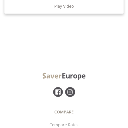
Play Video
COMPARE
Compare Rates