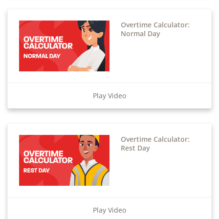
Overtime Calculator:
Normal Day
Play Video
Overtime Calculator:
Rest Day
Play Video