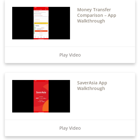
Money Transfer
Comparison – App
Walkthrough
Play Video
SaverAsia App
Walkthrough
Play Video