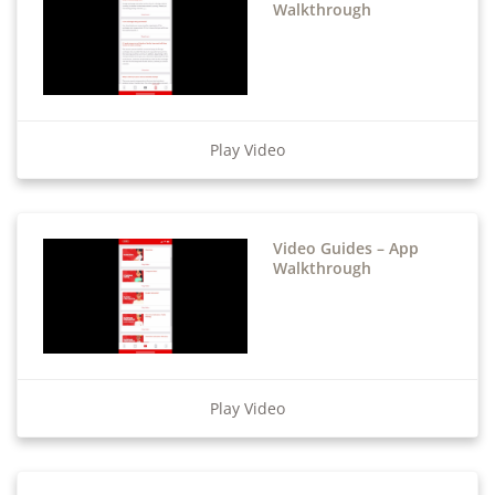
Walkthrough
Play Video
Video Guides – App
Walkthrough
Play Video