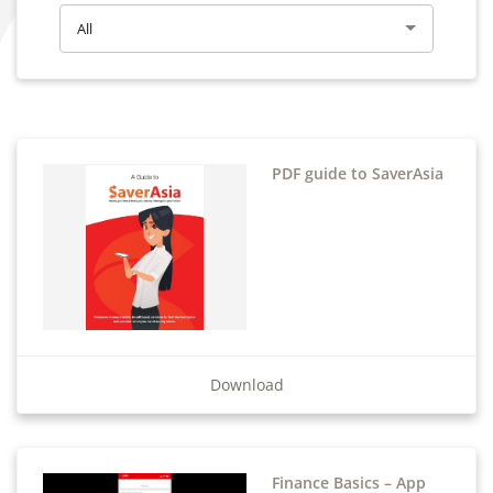
All
PDF guide to SaverAsia
Download
Finance Basics – App