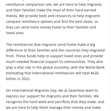
remittance comparison site, we are here to help migrants
and their families make the most of their hard-earned
money. We provide tools and resources to help migrants
compare remittance options and find the best deals, so
they can send more money home to their families and
loved ones.
The remittances that migrants send home make a big
difference to their families and the countries they migrated
from. These funds help to support loved ones and provide
much-needed financial support to communities. They also
play a vital role in the global economy, with the World Bank
estimating that international remittances will total $626
billion in 2022.
On International Migrants Day, we at SaverAsia want to
express our support for migrants and their families. We
recognize the hard work and sacrifices that they make, and
we are here to help them manage their money and make