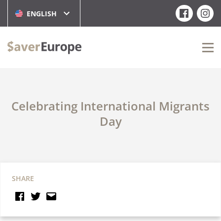
ENGLISH
Celebrating International Migrants
Day
SHARE