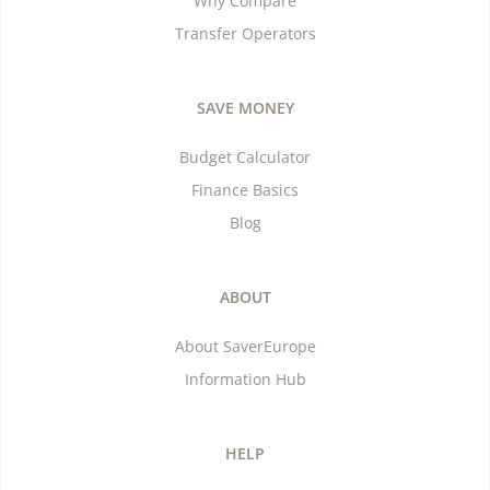
Why Compare
Transfer Operators
SAVE MONEY
Budget Calculator
Finance Basics
Blog
ABOUT
About SaverEurope
Information Hub
HELP