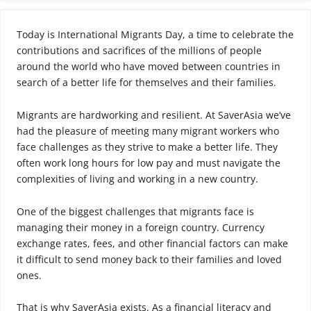
Today is International Migrants Day, a time to celebrate the
contributions and sacrifices of the millions of people
around the world who have moved between countries in
search of a better life for themselves and their families.
Migrants are hardworking and resilient. At SaverAsia we’ve
had the pleasure of meeting many migrant workers who
face challenges as they strive to make a better life. They
often work long hours for low pay and must navigate the
complexities of living and working in a new country.
One of the biggest challenges that migrants face is
managing their money in a foreign country. Currency
exchange rates, fees, and other financial factors can make
it difficult to send money back to their families and loved
ones.
That is why SaverAsia exists. As a financial literacy and