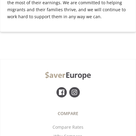
the most of their earnings. We are committed to helping
migrants and their families thrive, and we will continue to
work hard to support them in any way we can.
COMPARE
Compare Rates