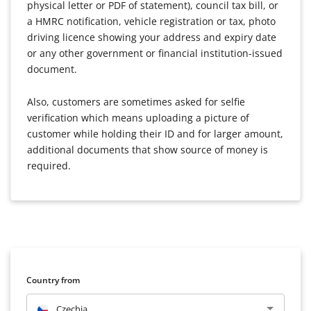
physical letter or PDF of statement), council tax bill, or
a HMRC notification, vehicle registration or tax, photo
driving licence showing your address and expiry date
or any other government or financial institution-issued
document.
Also, customers are sometimes asked for selfie
verification which means uploading a picture of
customer while holding their ID and for larger amount,
additional documents that show source of money is
required.
Country from
Czechia