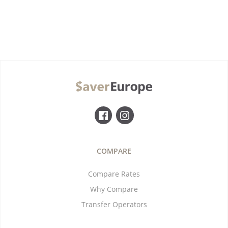
COMPARE
Compare Rates
Why Compare
Transfer Operators