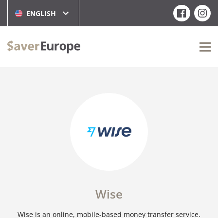
ENGLISH
Wise
Wise is an online, mobile-based money transfer service.