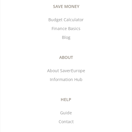
SAVE MONEY
Budget Calculator
Finance Basics
Blog
ABOUT
About SaverEurope
Information Hub
HELP
Guide
Contact