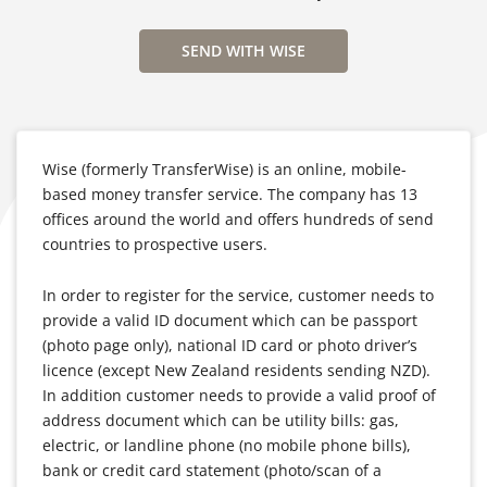
SEND WITH WISE
Wise (formerly TransferWise) is an online, mobile-
based money transfer service. The company has 13
offices around the world and offers hundreds of send
countries to prospective users.
In order to register for the service, customer needs to
provide a valid ID document which can be passport
(photo page only), national ID card or photo driver’s
licence (except New Zealand residents sending NZD).
In addition customer needs to provide a valid proof of
address document which can be utility bills: gas,
electric, or landline phone (no mobile phone bills),
bank or credit card statement (photo/scan of a