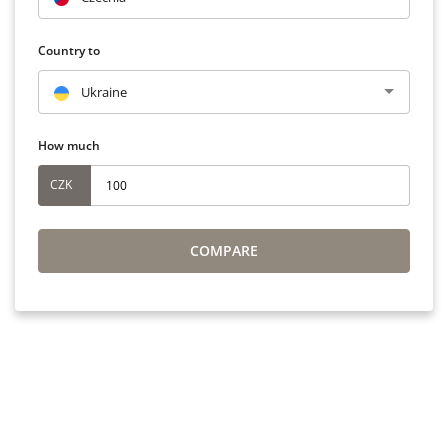
Country to
Ukraine
How much
CZK
COMPARE