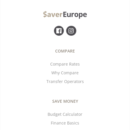
COMPARE
Compare Rates
Why Compare
Transfer Operators
SAVE MONEY
Budget Calculator
Finance Basics