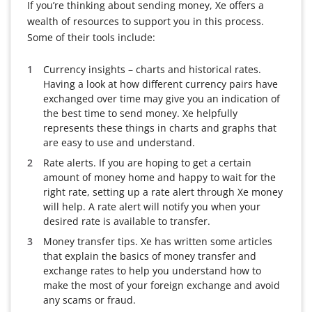
If you’re thinking about sending money, Xe offers a
wealth of resources to support you in this process.
Some of their tools include:
Currency insights – charts and historical rates.
Having a look at how different currency pairs have
exchanged over time may give you an indication of
the best time to send money. Xe helpfully
represents these things in charts and graphs that
are easy to use and understand.
Rate alerts. If you are hoping to get a certain
amount of money home and happy to wait for the
right rate, setting up a rate alert through Xe money
will help. A rate alert will notify you when your
desired rate is available to transfer.
Money transfer tips. Xe has written some articles
that explain the basics of money transfer and
exchange rates to help you understand how to
make the most of your foreign exchange and avoid
any scams or fraud.