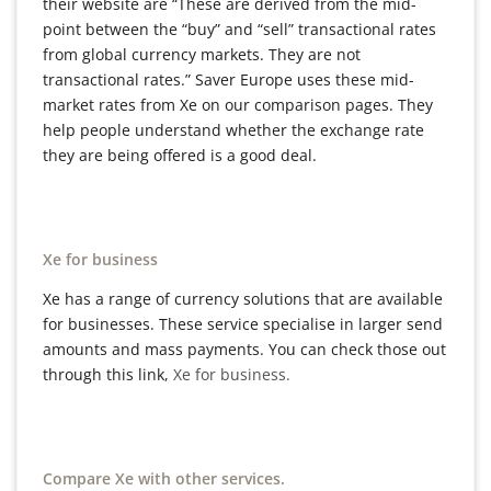
their website are “These are derived from the mid-
point between the “buy” and “sell” transactional rates
from global currency markets. They are not
transactional rates.” Saver Europe uses these mid-
market rates from Xe on our comparison pages. They
help people understand whether the exchange rate
they are being offered is a good deal.
Xe for business
Xe has a range of currency solutions that are available
for businesses. These service specialise in larger send
amounts and mass payments. You can check those out
through this link,
Xe for business.
Compare Xe with other services.