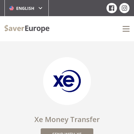
ENGLISH
Xe Money Transfer