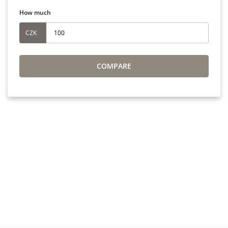
How much
CZK
COMPARE