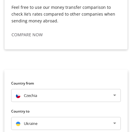
Feel free to use our money transfer comparison to
check Xe’s rates compared to other companies when
sending money abroad.
COMPARE NOW
Country from
Czechia
Country to
Ukraine