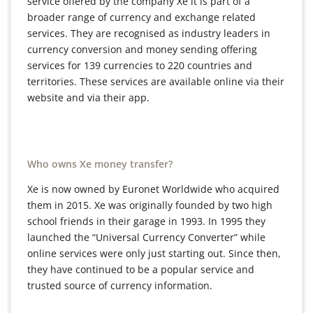
service offered by the company Xe it is part of a
broader range of currency and exchange related
services. They are recognised as industry leaders in
currency conversion and money sending offering
services for 139 currencies to 220 countries and
territories. These services are available online via their
website and via their app.
Who owns Xe money transfer?
Xe is now owned by Euronet Worldwide who acquired
them in 2015. Xe was originally founded by two high
school friends in their garage in 1993. In 1995 they
launched the “Universal Currency Converter” while
online services were only just starting out. Since then,
they have continued to be a popular service and
trusted source of currency information.