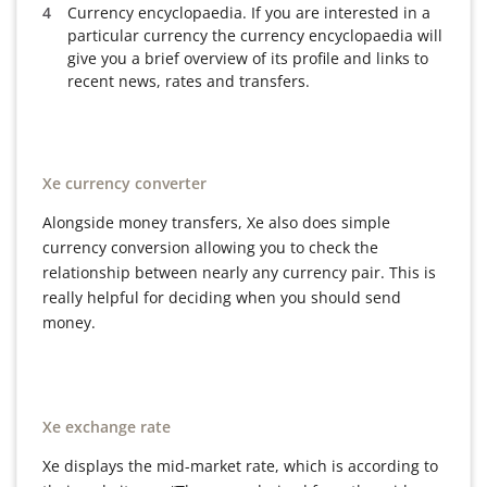
Currency encyclopaedia. If you are interested in a
particular currency the currency encyclopaedia will
give you a brief overview of its profile and links to
recent news, rates and transfers.
Xe currency converter
Alongside money transfers, Xe also does simple
currency conversion allowing you to check the
relationship between nearly any currency pair. This is
really helpful for deciding when you should send
money.
Xe exchange rate
Xe displays the mid-market rate, which is according to