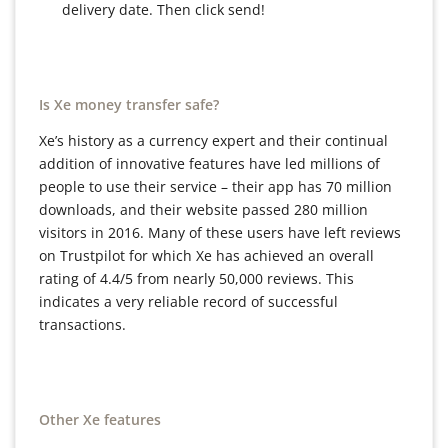
delivery date. Then click send!
Is Xe money transfer safe?
Xe’s history as a currency expert and their continual
addition of innovative features have led millions of
people to use their service – their app has 70 million
downloads, and their website passed 280 million
visitors in 2016. Many of these users have left reviews
on Trustpilot for which Xe has achieved an overall
rating of 4.4/5 from nearly 50,000 reviews. This
indicates a very reliable record of successful
transactions.
Other Xe features