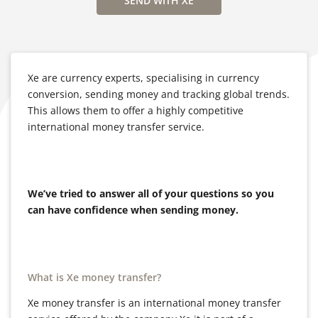
SEND WITH XE
Xe are currency experts, specialising in currency
conversion, sending money and tracking global trends.
This allows them to offer a highly competitive
international money transfer service.
We’ve tried to answer all of your questions so you
can have confidence when sending money.
What is Xe money transfer?
Xe money transfer is an international money transfer