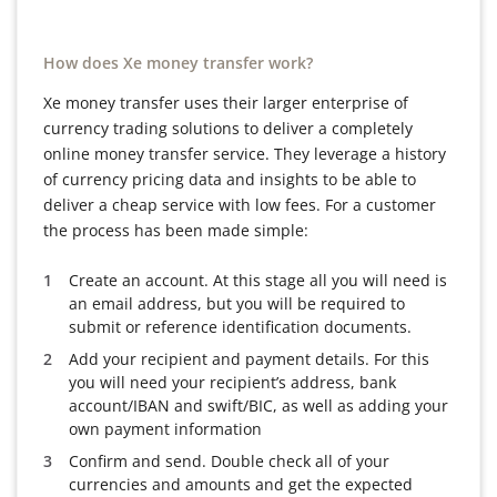
How does Xe money transfer work?
Xe money transfer uses their larger enterprise of
currency trading solutions to deliver a completely
online money transfer service. They leverage a history
of currency pricing data and insights to be able to
deliver a cheap service with low fees. For a customer
the process has been made simple:
Create an account. At this stage all you will need is
an email address, but you will be required to
submit or reference identification documents.
Add your recipient and payment details. For this
you will need your recipient’s address, bank
account/IBAN and swift/BIC, as well as adding your
own payment information
Confirm and send. Double check all of your
currencies and amounts and get the expected