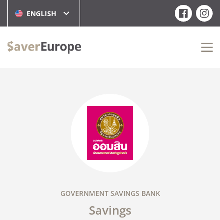
ENGLISH
GOVERNMENT SAVINGS BANK
Savings