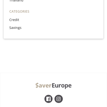
Thailand
CATEGORIES
Credit
Savings