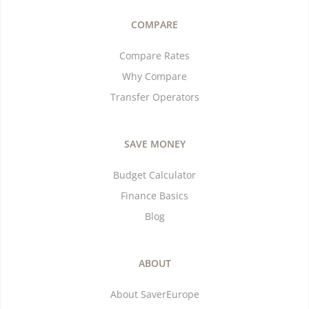
COMPARE
Compare Rates
Why Compare
Transfer Operators
SAVE MONEY
Budget Calculator
Finance Basics
Blog
ABOUT
About SaverEurope