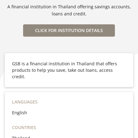
A financial institution in Thailand offering savings accounts,
loans and credit.
CLICK FOR INSTITUTION DETAILS
GSB is a financial institution in Thailand that offers
products to help you save, take out loans, access
credit.
LANGUAGES
English
COUNTRIES