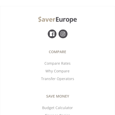
COMPARE
Compare Rates
Why Compare
Transfer Operators
SAVE MONEY
Budget Calculator