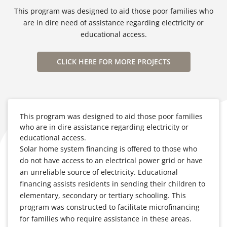
This program was designed to aid those poor families who
are in dire need of assistance regarding electricity or
educational access.
CLICK HERE FOR MORE PROJECTS
This program was designed to aid those poor families
who are in dire assistance regarding electricity or
educational access.
Solar home system financing is offered to those who
do not have access to an electrical power grid or have
an unreliable source of electricity. Educational
financing assists residents in sending their children to
elementary, secondary or tertiary schooling. This
program was constructed to facilitate microfinancing
for families who require assistance in these areas.