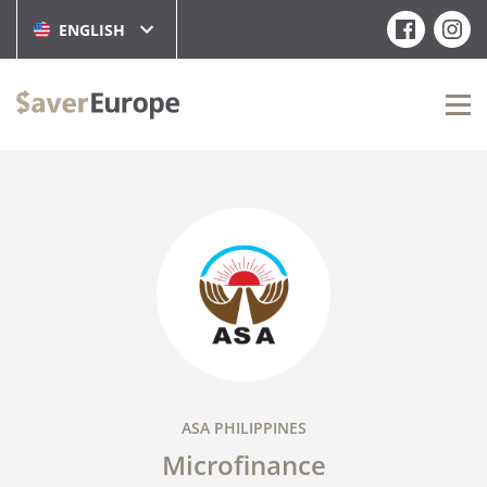
ENGLISH
ASA PHILIPPINES
Microfinance