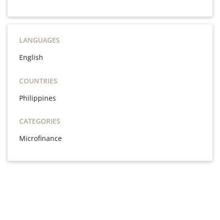
LANGUAGES
English
COUNTRIES
Philippines
CATEGORIES
Microfinance