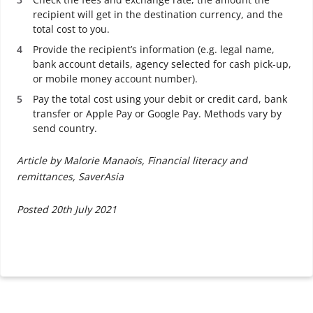
recipient will get in the destination currency, and the
total cost to you.
Provide the recipient’s information (e.g. legal name,
bank account details, agency selected for cash pick-up,
or mobile money account number).
Pay the total cost using your debit or credit card, bank
transfer or Apple Pay or Google Pay. Methods vary by
send country.
Article by Malorie Manaois, Financial literacy and
remittances, SaverAsia
Posted 20th July 2021