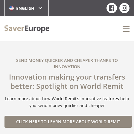
ENGLISH
SEND MONEY QUICKER AND CHEAPER THANKS TO
INNOVATION
Innovation making your transfers
better: Spotlight on World Remit
Learn more about how World Remit’s innovative features help
you send money quicker and cheaper
CLICK HERE TO LEARN MORE ABOUT WORLD REMIT