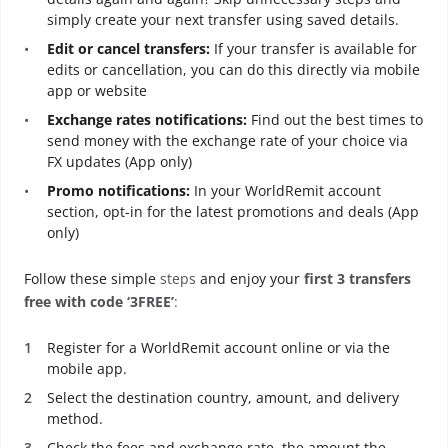
simply create your next transfer using saved details.
Edit or cancel transfers:
If your transfer is available for
edits or cancellation, you can do this directly via mobile
app or website
Exchange rates notifications:
Find out the best times to
send money with the exchange rate of your choice via
FX updates (App only)
Promo notifications:
In your WorldRemit account
section, opt-in for the latest promotions and deals (App
only)
Follow these simple
steps
and enjoy your
first 3 transfers
free with code ‘3FREE’
:
Register for a WorldRemit account online or via the
mobile app.
Select the destination country, amount, and delivery
method.
Check the fees and exchange rate, the amount the