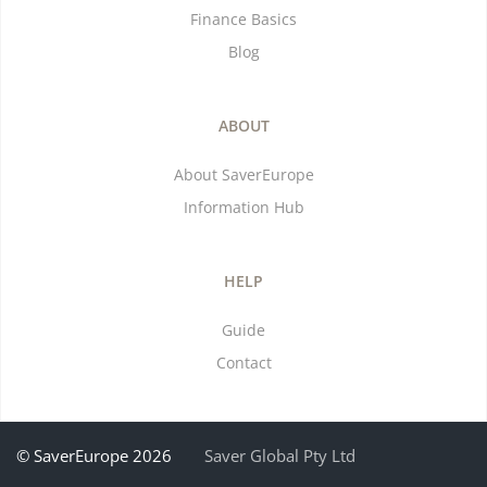
Finance Basics
Blog
ABOUT
About SaverEurope
Information Hub
HELP
Guide
Contact
© SaverEurope 2026
Saver Global Pty Ltd