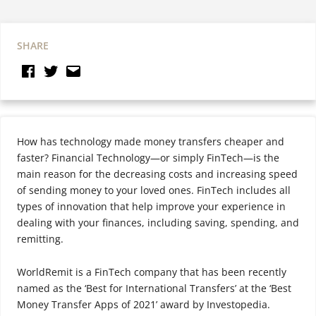
SHARE
How has technology made money transfers cheaper and
faster? Financial Technology—or simply FinTech—is the
main reason for the decreasing costs and increasing speed
of sending money to your loved ones. FinTech includes all
types of innovation that help improve your experience in
dealing with your finances, including saving, spending, and
remitting.
WorldRemit is a FinTech company that has been recently
named as the ‘Best for International Transfers’ at the ‘Best
Money Transfer Apps of 2021’ award by Investopedia.