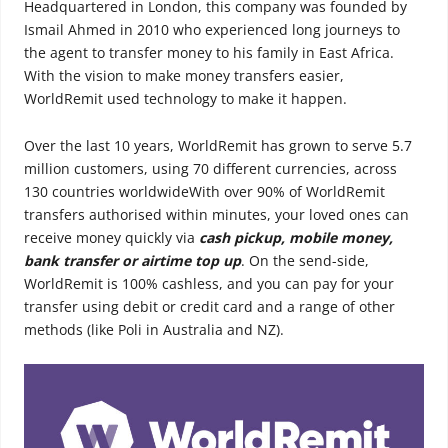
Headquartered in London, this company was founded by
Ismail Ahmed in 2010 who experienced long journeys to
the agent to transfer money to his family in East Africa.
With the vision to make money transfers easier,
WorldRemit used technology to make it happen.
Over the last 10 years, WorldRemit has grown to serve 5.7
million customers, using 70 different currencies, across
130 countries worldwideWith over 90% of WorldRemit
transfers authorised within minutes, your loved ones can
receive money quickly via
cash pickup, mobile money,
bank transfer or airtime top up
. On the send-side,
WorldRemit is 100% cashless, and you can pay for your
transfer using debit or credit card and a range of other
methods (like Poli in Australia and NZ).