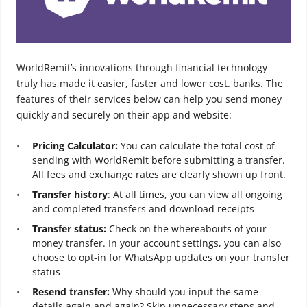
WorldRemit’s innovations through financial technology
truly has made it easier, faster and lower cost. banks. The
features of their services below can help you send money
quickly and securely on their app and website:
Pricing Calculator:
You can calculate the total cost of
sending with WorldRemit before submitting a transfer.
All fees and exchange rates are clearly shown up front.
Transfer history
: At all times, you can view all ongoing
and completed transfers and download receipts
Transfer status:
Check on the whereabouts of your
money transfer. In your account settings, you can also
choose to opt-in for WhatsApp updates on your transfer
status
Resend transfer:
Why should you input the same
details again and again? Skip unnecessary steps and