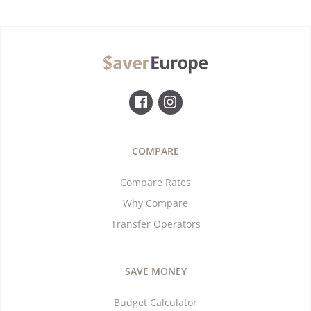
COMPARE
Compare Rates
Why Compare
Transfer Operators
SAVE MONEY
Budget Calculator