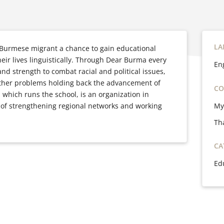
LA
 Burmese migrant a chance to gain educational
heir lives linguistically. Through Dear Burma every
En
nd strength to combat racial and political issues,
other problems holding back the advancement of
CO
which runs the school, is an organization in
My
 of strengthening regional networks and working
Th
CA
Ed