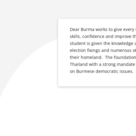
Dear Burma works to give every
skills, confidence and improve t
student is given the knowledge a
election fixings and numerous 
their homeland. The foundation 
Thailand with a strong mandate
on Burmese democratic issues.