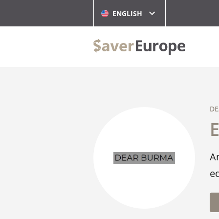
ENGLISH
DE
A
ed