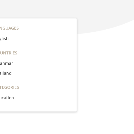
NGUAGES
glish
UNTRIES
anmar
ailand
TEGORIES
ucation