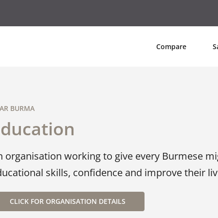
Compare
S
AR BURMA
Education
n organisation working to give every Burmese mi
ucational skills, confidence and improve their live
CLICK FOR ORGANISATION DETAILS