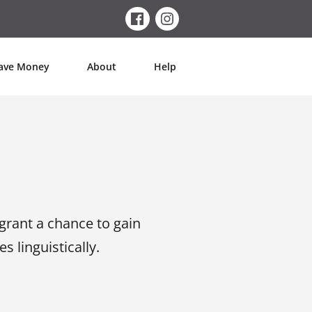
ave Money
About
Help
grant a chance to gain
s linguistically.