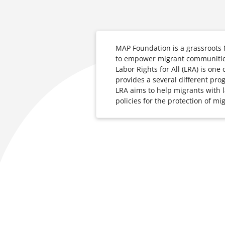
MAP Foundation is a grassroots
to empower migrant communities
Labor Rights for All (LRA) is on
provides a several different pro
LRA aims to help migrants with la
policies for the protection of mig