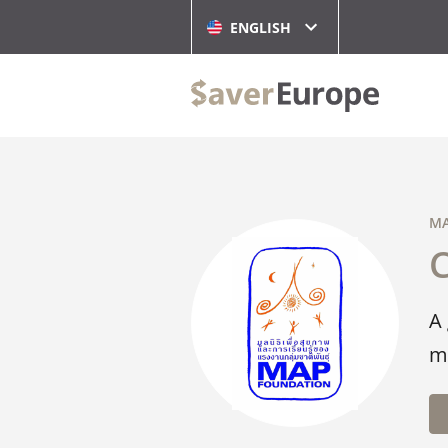
ENGLISH
MA
A
m