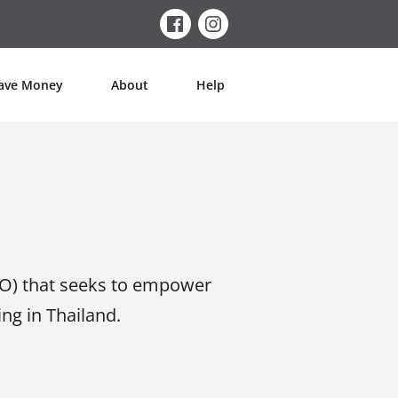
ave Money
About
Help
O) that seeks to empower
g in Thailand.