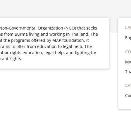
LA
 Non-Governmental Organization (NGO) that seeks
 from Burma living and working in Thailand. The
En
e of the programs offered by MAP foundation, it
grams to offer from
education to legal help. The
CO
bor rights education, legal help, and fighting for
rant rights.
My
Th
CA
Co