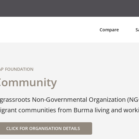
Compare
S
P FOUNDATION
Community
 grassroots Non-Governmental Organization (NG
igrant communities from Burma living and workin
CLICK FOR ORGANISATION DETAILS