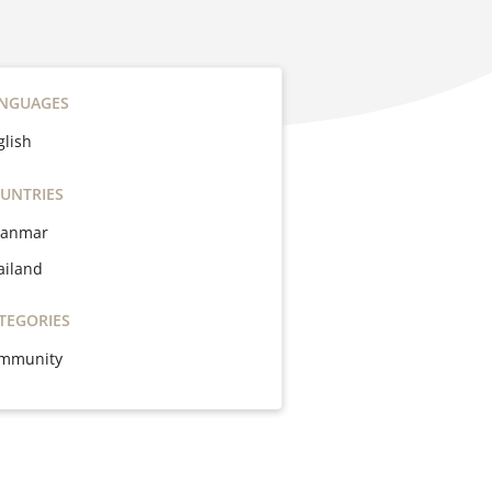
NGUAGES
glish
UNTRIES
anmar
ailand
TEGORIES
mmunity