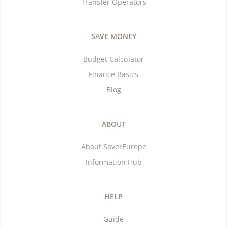
Transfer Operators
SAVE MONEY
Budget Calculator
Finance Basics
Blog
ABOUT
About SaverEurope
Information Hub
HELP
Guide