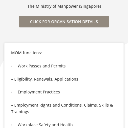
The Ministry of Manpower (Singapore)
CLICK FOR ORGANISATION DETAILS
MOM functions:
Work Passes and Permits
– Eligibility, Renewals, Applications
Employment Practices
– Employment Rights and Conditions, Claims, Skills &
Trainings
Workplace Safety and Health