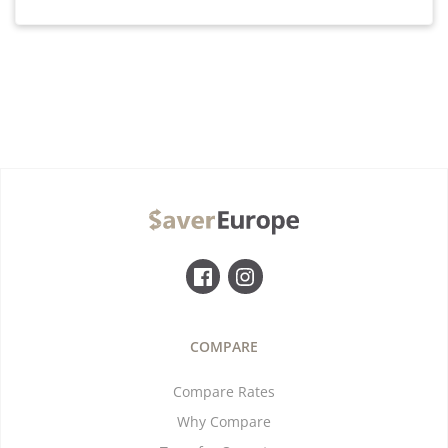
COMPARE
Compare Rates
Why Compare