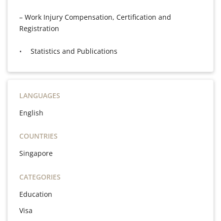
– Work Injury Compensation, Certification and
Registration
Statistics and Publications
LANGUAGES
English
COUNTRIES
Singapore
CATEGORIES
Education
Visa