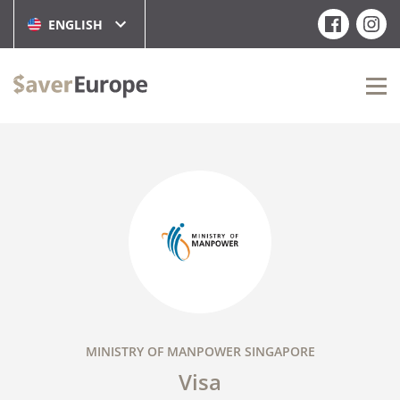
ENGLISH
MINISTRY OF MANPOWER SINGAPORE
Visa